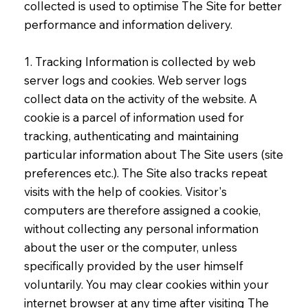
collected is used to optimise The Site for better
performance and information delivery.
1. Tracking Information is collected by web
server logs and cookies. Web server logs
collect data on the activity of the website. A
cookie is a parcel of information used for
tracking, authenticating and maintaining
particular information about The Site users (site
preferences etc.). The Site also tracks repeat
visits with the help of cookies. Visitor's
computers are therefore assigned a cookie,
without collecting any personal information
about the user or the computer, unless
specifically provided by the user himself
voluntarily. You may clear cookies within your
internet browser at any time after visiting The