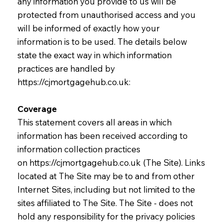
any information you provide to us will be
protected from unauthorised access and you
will be informed of exactly how your
information is to be used. The details below
state the exact way in which information
practices are handled by
https://cjmortgagehub.co.uk
:
Coverage
This statement covers all areas in which
information has been received according to
information collection practices
on
https://cjmortgagehub.co.uk
(The Site). Links
located at The Site may be to and from other
Internet Sites, including but not limited to the
sites affiliated to The Site. The Site - does not
hold any responsibility for the privacy policies