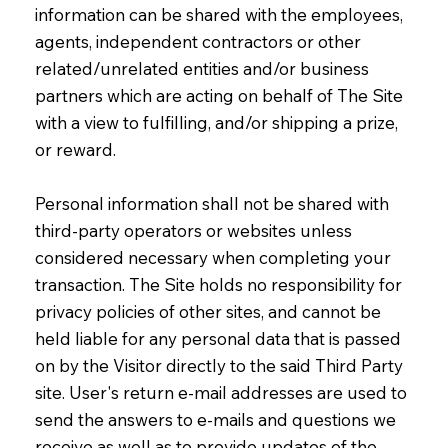
information can be shared with the employees,
agents, independent contractors or other
related/unrelated entities and/or business
partners which are acting on behalf of The Site
with a view to fulfilling, and/or shipping a prize,
or reward.
Personal information shall not be shared with
third-party operators or websites unless
considered necessary when completing your
transaction. The Site holds no responsibility for
privacy policies of other sites, and cannot be
held liable for any personal data that is passed
on by the Visitor directly to the said Third Party
site. User's return e-mail addresses are used to
send the answers to e-mails and questions we
receive as well as to provide updates of the