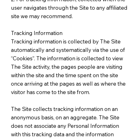
user navigates through the Site to any affiliated
site we may recommend.
Tracking Information
Tracking information is collected by The Site
automatically and systematically via the use of
“Cookies”. The information is collected to view
The Site activity, the pages people are visiting
within the site and the time spent on the site
once arriving at the pages as well as where the
visitor has come to the site from.
The Site collects tracking information on an
anonymous basis, on an aggregate. The Site
does not associate any Personal Information
with this tracking data and the information