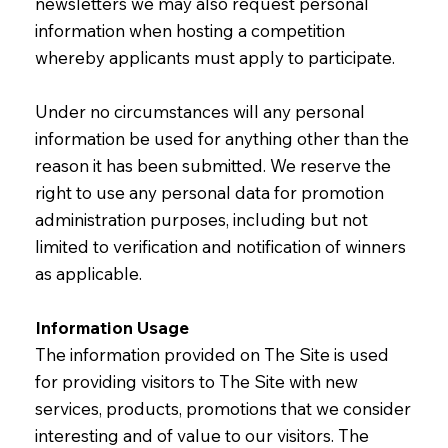
newsletters we may also request personal
information when hosting a competition
whereby applicants must apply to participate.
Under no circumstances will any personal
information be used for anything other than the
reason it has been submitted. We reserve the
right to use any personal data for promotion
administration purposes, including but not
limited to verification and notification of winners
as applicable.
Information Usage
The information provided on The Site is used
for providing visitors to The Site with new
services, products, promotions that we consider
interesting and of value to our visitors. The