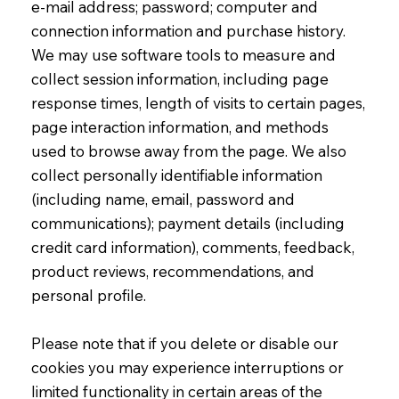
e-mail address; password; computer and
connection information and purchase history.
We may use software tools to measure and
collect session information, including page
response times, length of visits to certain pages,
page interaction information, and methods
used to browse away from the page. We also
collect personally identifiable information
(including name, email, password and
communications); payment details (including
credit card information), comments, feedback,
product reviews, recommendations, and
personal profile.
Please note that if you delete or disable our
cookies you may experience interruptions or
limited functionality in certain areas of the