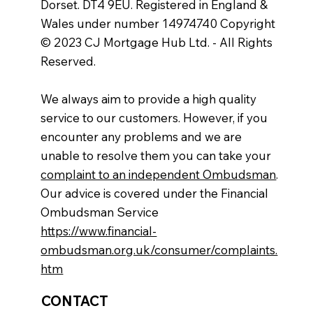
Dorset. DT4 9EU. Registered in England &
Wales under number 14974740 Copyright
© 2023 CJ Mortgage Hub Ltd. - All Rights
Reserved.
We always aim to provide a high quality
service to our customers. However, if you
encounter any problems and we are
unable to resolve them you can take your
complaint to an independent Ombudsman
.
Our advice is covered under the Financial
Ombudsman Service
https://www.financial-
ombudsman.org.uk/consumer/complaints.
htm
CONTACT