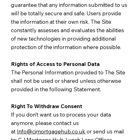
guarantee that any information submitted to us
will be totally secure and safe. Users provide
the information at their own risk. The Site
constantly assesses and evaluates the abilities
of new technologies in providing additional
protection of the information where possible.
Rights of Access to Personal Data
The Personal Information provided to The Site
shall not be used or shared unless otherwise
provided in the following Statement.
Right To Withdraw Consent
If you don’t want us to process your data
anymore, please contact us
at
Info@cjmortgagehub.co.uk
or send us mail
to: CJ Mortgage Hub, Lynch Lane Offices,