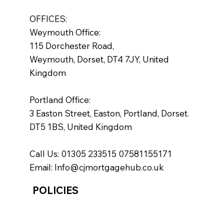
OFFICES:
Weymouth Office:
115 Dorchester Road,
Weymouth, Dorset, DT4 7JY, United
Kingdom
Portland Office:
3 Easton Street, Easton, Portland, Dorset.
DT5 1BS, United Kingdom
Call Us: 01305 233515 07581155171
Email:
Info@cjmortgagehub.co.uk
POLICIES
Policies