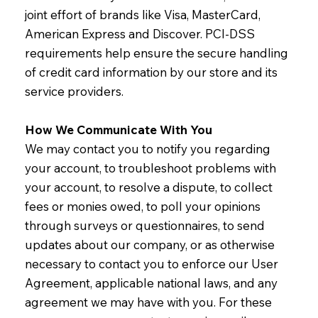
joint effort of brands like Visa, MasterCard,
American Express and Discover. PCI-DSS
requirements help ensure the secure handling
of credit card information by our store and its
service providers.
How We Communicate With You
We may contact you to notify you regarding
your account, to troubleshoot problems with
your account, to resolve a dispute, to collect
fees or monies owed, to poll your opinions
through surveys or questionnaires, to send
updates about our company, or as otherwise
necessary to contact you to enforce our User
Agreement, applicable national laws, and any
agreement we may have with you. For these