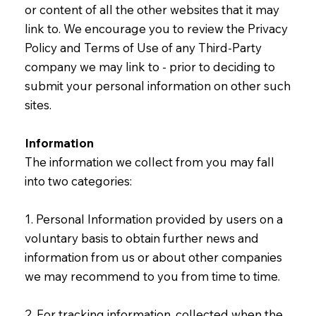
or content of all the other websites that it may
link to. We encourage you to review the Privacy
Policy and Terms of Use of any Third-Party
company we may link to - prior to deciding to
submit your personal information on other such
sites.
Information
The information we collect from you may fall
into two categories:
1. Personal Information provided by users on a
voluntary basis to obtain further news and
information from us or about other companies
we may recommend to you from time to time.
2. For tracking information, collected when the