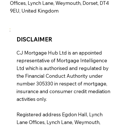
Offices, Lynch Lane, Weymouth, Dorset, DT4
9EU, United Kingdom
DISCLAIMER
CJ Mortgage Hub Ltd is an appointed
representative of Mortgage Intelligence
Ltd which is authorised and regulated by
the Financial Conduct Authority under
number 305330 in respect of mortgage,
insurance and consumer credit mediation
activities only.
Registered address Egdon Hall, Lynch
Lane Offices, Lynch Lane, Weymouth,