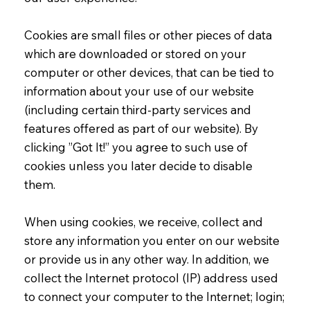
Cookies are small files or other pieces of data
which are downloaded or stored on your
computer or other devices, that can be tied to
information about your use of our website
(including certain third-party services and
features offered as part of our website). By
clicking ”Got It!” you agree to such use of
cookies unless you later decide to disable
them.
When using cookies, we receive, collect and
store any information you enter on our website
or provide us in any other way. In addition, we
collect the Internet protocol (IP) address used
to connect your computer to the Internet; login;