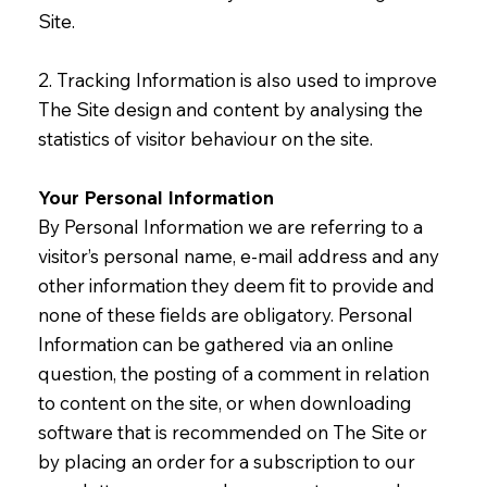
Site.
2. Tracking Information is also used to improve
The Site design and content by analysing the
statistics of visitor behaviour on the site.
Your Personal Information
By Personal Information we are referring to a
visitor’s personal name, e-mail address and any
other information they deem fit to provide and
none of these fields are obligatory. Personal
Information can be gathered via an online
question, the posting of a comment in relation
to content on the site, or when downloading
software that is recommended on The Site or
by placing an order for a subscription to our