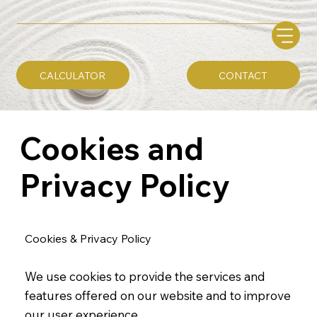
CALCULATOR
CONTACT
Cookies and
Privacy Policy
Cookies & Privacy Policy
We use cookies to provide the services and
features offered on our website and to improve
our user experience.