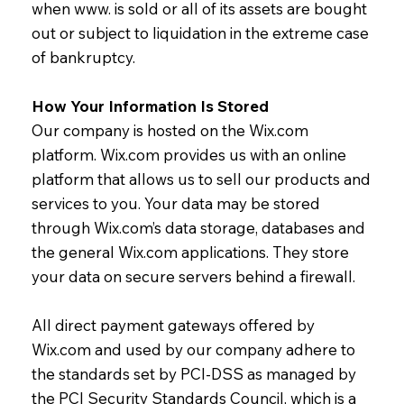
when www. is sold or all of its assets are bought
out or subject to liquidation in the extreme case
of bankruptcy.
How Your Information Is Stored
Our company is hosted on the Wix.com
platform. Wix.com provides us with an online
platform that allows us to sell our products and
services to you. Your data may be stored
through Wix.com’s data storage, databases and
the general Wix.com applications. They store
your data on secure servers behind a firewall.
All direct payment gateways offered by
Wix.com and used by our company adhere to
the standards set by PCI-DSS as managed by
the PCI Security Standards Council, which is a