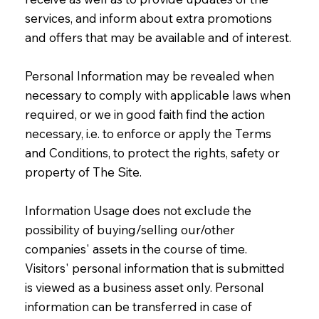
services, and inform about extra promotions
and offers that may be available and of interest.
Personal Information may be revealed when
necessary to comply with applicable laws when
required, or we in good faith find the action
necessary, i.e. to enforce or apply the Terms
and Conditions, to protect the rights, safety or
property of The Site.
Information Usage does not exclude the
possibility of buying/selling our/other
companies' assets in the course of time.
Visitors' personal information that is submitted
is viewed as a business asset only. Personal
information can be transferred in case of