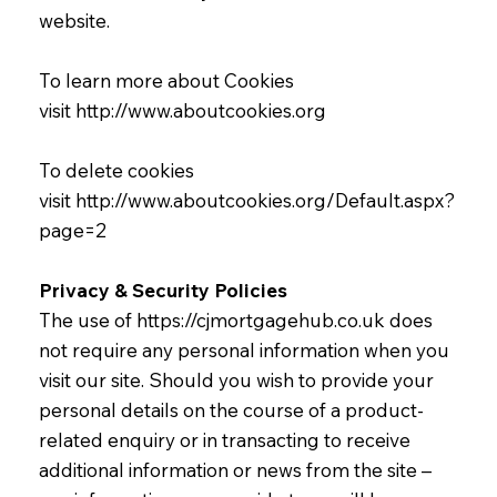
website.
To learn more about Cookies
visit
http://www.aboutcookies.org
To delete cookies
visit
http://www.aboutcookies.org/Default.aspx?
page=2
Privacy & Security Policies
The use of
https://cjmortgagehub.co.uk
does
not require any personal information when you
visit our site. Should you wish to provide your
personal details on the course of a product-
related enquiry or in transacting to receive
additional information or news from the site –