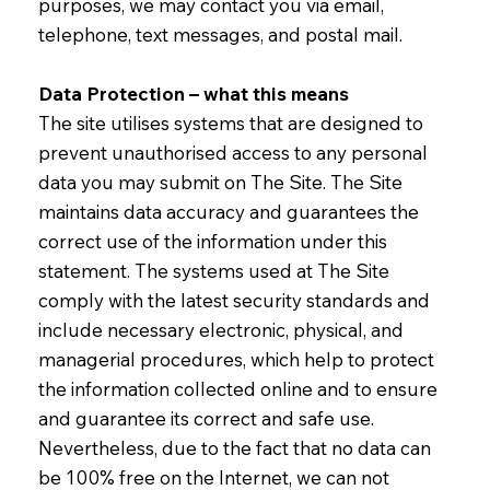
purposes, we may contact you via email,
telephone, text messages, and postal mail.
Data Protection – what this means
The site utilises systems that are designed to
prevent unauthorised access to any personal
data you may submit on The Site. The Site
maintains data accuracy and guarantees the
correct use of the information under this
statement. The systems used at The Site
comply with the latest security standards and
include necessary electronic, physical, and
managerial procedures, which help to protect
the information collected online and to ensure
and guarantee its correct and safe use.
Nevertheless, due to the fact that no data can
be 100% free on the Internet, we can not