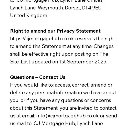
Lynch Lane, Weymouth, Dorset, DT4 9EU,
United Kingdom
Right to amend our Privacy Statement
https://cjmortgagehub.co.uk
reserves the right
to amend this Statement at any time. Changes
shall be effective right upon posting on The
Site. Last updated on 1st September 2025.
Questions – Contact Us
If you would like to: access, correct, amend or
delete any personal information we have about
you, or if you have any questions or concerns
about this Statement, you are invited to contact
us at email:
Info@cjmortgagehub.co.uk
or send
us mail to: CJ Mortgage Hub, Lynch Lane