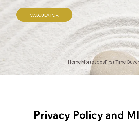
CALCULATOR
Home
Mortgages
First Time Buye
Privacy Policy
and
MI