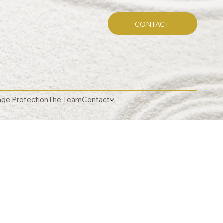
CONTACT
ge Protection
The Team
Contact