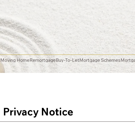
r
Moving Home
Remortgage
Buy-To-Let
Mortgage Schemes
Mortga
 Privacy Notice